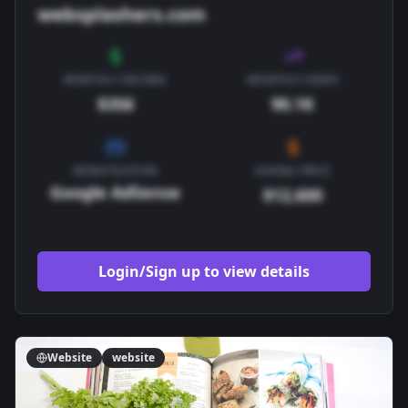
websplashers.com
MONTHLY INCOME
MONTHLY VIEWS
$356
90.1K
MONETIZATION
ASKING PRICE
Google AdSense
$12,600
Login/Sign up to view details
Website
website