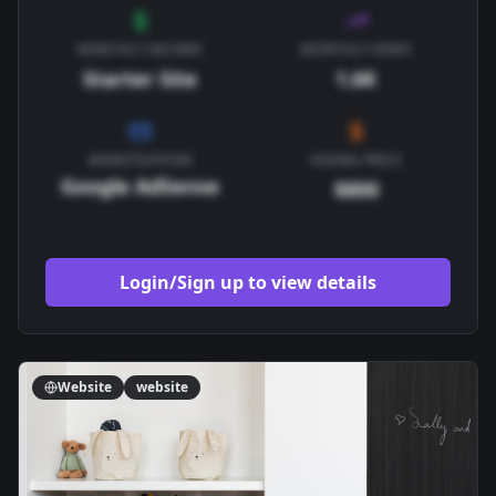
MONTHLY INCOME
MONTHLY VIEWS
Starter Site
1.6K
MONETIZATION
ASKING PRICE
Google AdSense
$800
Login/Sign up to view details
Website
website