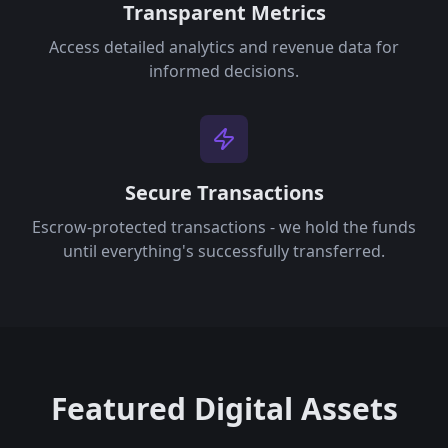
Transparent Metrics
Access detailed analytics and revenue data for
informed decisions.
Secure Transactions
Escrow-protected transactions - we hold the funds
until everything's successfully transferred.
Featured Digital Assets