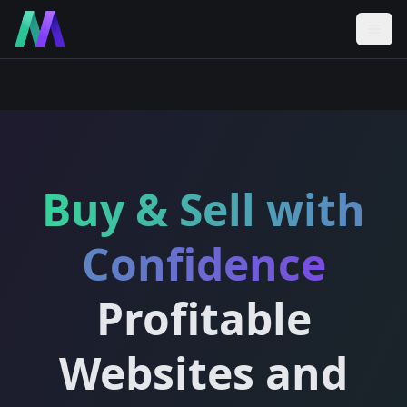
Buy & Sell with
Confidence
Profitable
Websites and