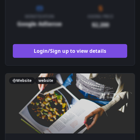
MONETIZATION
ASKING PRICE
Google AdSense
$2,200
Login/Sign up to view details
Website
website