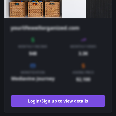
yourlifewellorganized.com
MONTHLY INCOME
MONTHLY VIEWS
$48
3.3K
MONETIZATION
ASKING PRICE
Mediavine Journey
$2,100
Login/Sign up to view details