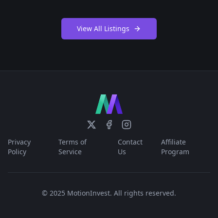
View All Listings
Privacy
Terms of
Contact
Affiliate
Policy
Service
Us
Program
© 2025 MotionInvest. All rights reserved.