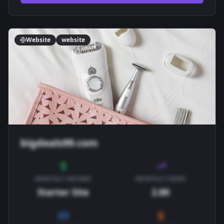
Website
website
bigdeals99.com
MONTHLY INCOME
MONTHLY VIEWS
Starter Site
2.8K