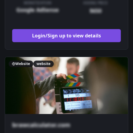
MONETIZATION
ASKING PRICE
Google AdSense
$650
Login/Sign up to view details
Website
website
brawcalculator.com