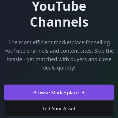
YouTube
Channels
The most efficient marketplace for selling
YouTube channels and content sites. Skip the
hassle - get matched with buyers and close
deals quickly!
Browse Marketplace
List Your Asset