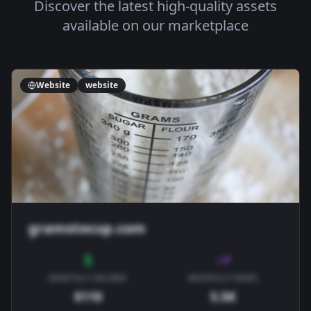
Discover the latest high-quality assets
available on our marketplace
Website
website
gramstocup.com
MONTHLY INCOME
MONTHLY VIEWS
$110
5.5K