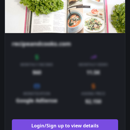
recipeandcooks.com
MONTHLY INCOME
MONTHLY VIEWS
$60
11.5K
MONETIZATION
ASKING PRICE
Google AdSense
$2,150
Login/Sign up to view details