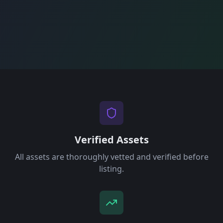
Verified Assets
All assets are thoroughly vetted and verified before
listing.