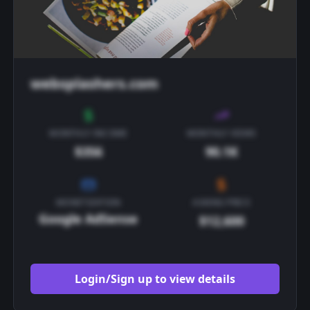
websplashers.com
MONTHLY INCOME
MONTHLY VIEWS
$356
90.1K
MONETIZATION
ASKING PRICE
Google AdSense
$12,600
Login/Sign up to view details