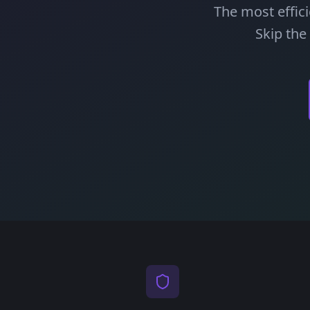
The most effic
Skip the