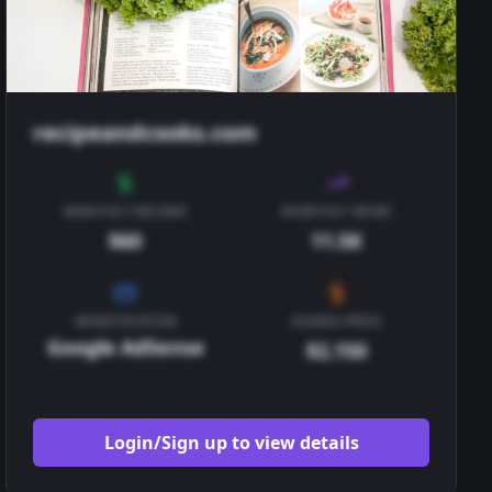
recipeandcooks.com
MONTHLY INCOME
MONTHLY VIEWS
$60
11.5K
MONETIZATION
ASKING PRICE
Google AdSense
$2,150
Login/Sign up to view details