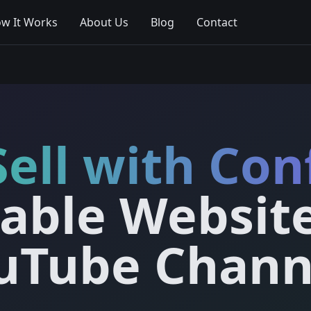
w It Works
About Us
Blog
Contact
Sell with Con
table Websit
uTube Chann