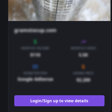
gramstocup.com
MONTHLY INCOME
MONTHLY VIEWS
$110
5.5K
MONETIZATION
ASKING PRICE
Google AdSense
$2,200
Login/Sign up to view details