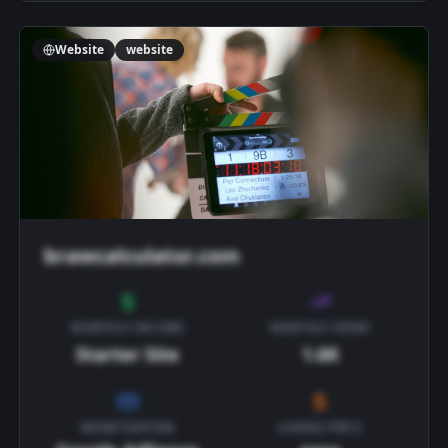
Website
website
brawcalculator.com
MONTHLY INCOME
MONTHLY VIEWS
Starter Site
1.6K
MONETIZATION
ASKING PRICE