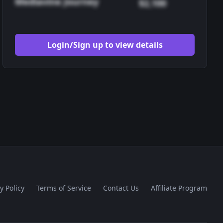
Mediavine Journey
$2,100
Login/Sign up to view details
y Policy
Terms of Service
Contact Us
Affiliate Program