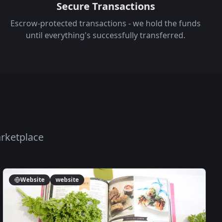
Secure Transactions
Escrow-protected transactions - we hold the funds
until everything's successfully transferred.
arketplace
Website
website