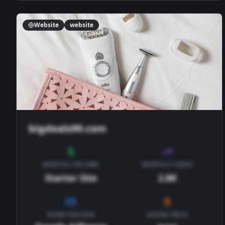
Website
website
bigdeals99.com
MONTHLY INCOME
MONTHLY VIEWS
Starter Site
2.8K
MONETIZATION
ASKING PRICE