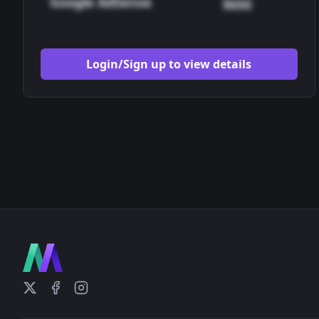
Google AdSense
$650
Login/Sign up to view details