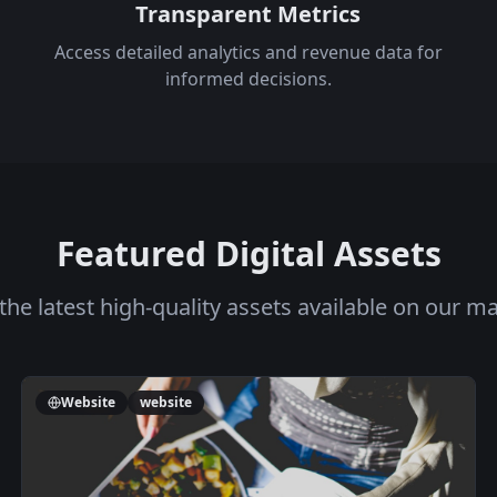
Transparent Metrics
Access detailed analytics and revenue data for
informed decisions.
Featured Digital Assets
the latest high-quality assets available on our m
Website
website