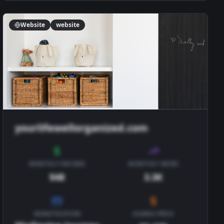
Website
website
yourlifewellorganized.com
MONTHLY INCOME
MONTHLY VIEWS
$48
3.3K
MONETIZATION
ASKING PRICE