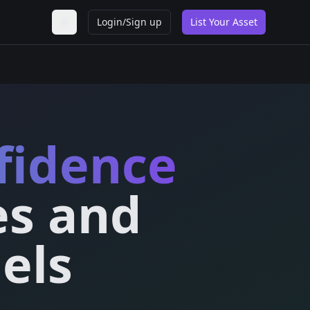
Login/Sign up
List Your Asset
Toggle theme
fidence
es and
els