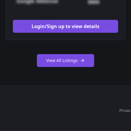
Google AdSense
$800
Login/Sign up to view details
View All Listings
Privac