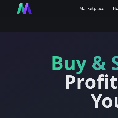
Marketplace
Ho
Buy & 
Profi
Yo