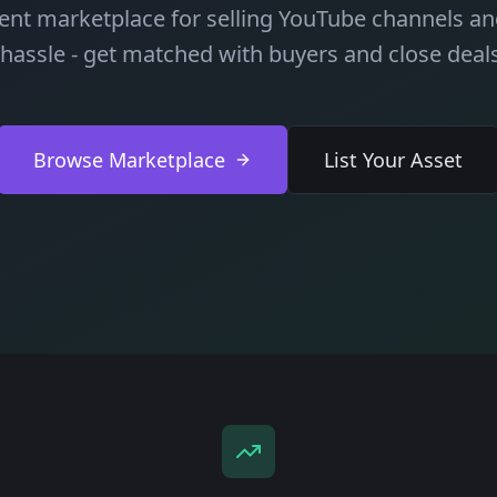
ient marketplace for selling YouTube channels and
 hassle - get matched with buyers and close deals
Browse Marketplace
List Your Asset