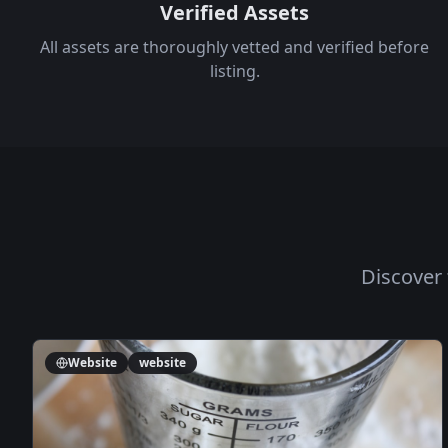
Verified Assets
All assets are thoroughly vetted and verified before
listing.
Discover 
Website
website