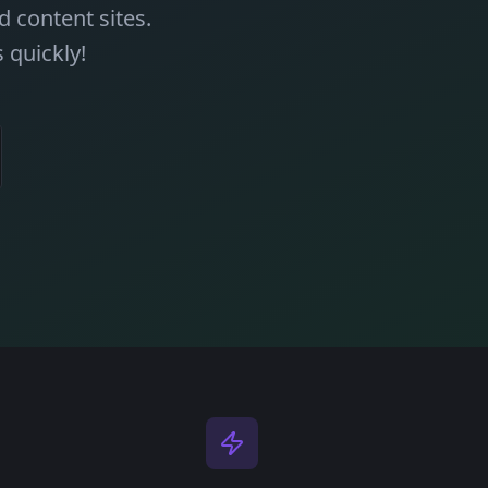
 content sites.
 quickly!