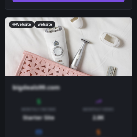
Website
website
bigdeals99.com
MONTHLY INCOME
MONTHLY VIEWS
Starter Site
2.8K