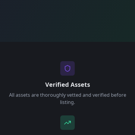
Verified Assets
All assets are thoroughly vetted and verified before
listing.