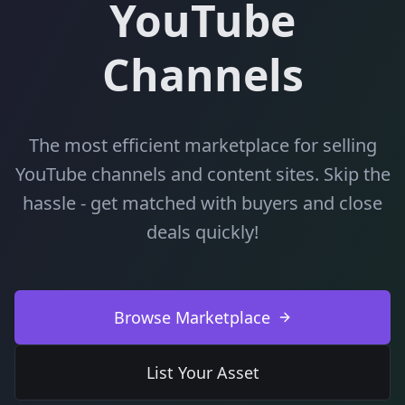
YouTube
Channels
The most efficient marketplace for selling
YouTube channels and content sites. Skip the
hassle - get matched with buyers and close
deals quickly!
Browse Marketplace
List Your Asset