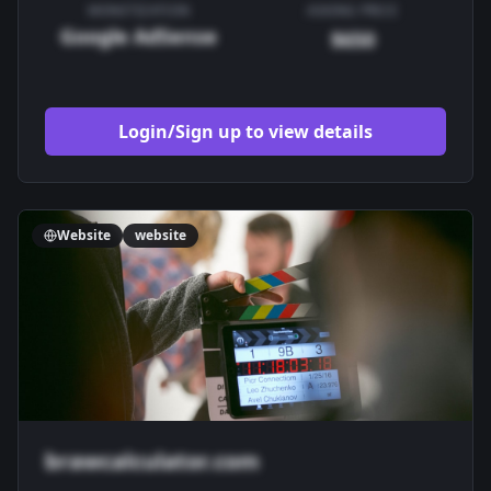
MONETIZATION
ASKING PRICE
Google AdSense
$650
Login/Sign up to view details
Website
website
brawcalculator.com