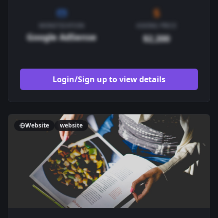
MONETIZATION
ASKING PRICE
Google AdSense
$2,200
Login/Sign up to view details
Website
website