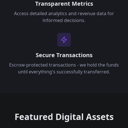
Transparent Metrics
Access detailed analytics and revenue data for
informed decisions.
Secure Transactions
Escrow-protected transactions - we hold the funds
until everything's successfully transferred.
Featured Digital Assets