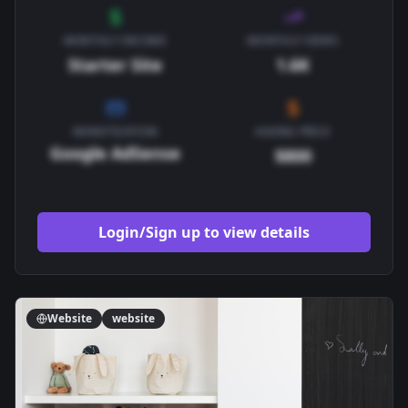
MONTHLY INCOME
MONTHLY VIEWS
Starter Site
1.6K
MONETIZATION
ASKING PRICE
Google AdSense
$800
Login/Sign up to view details
Website
website