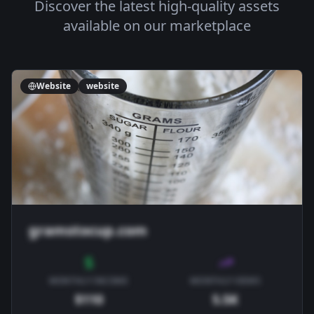
Discover the latest high-quality assets
available on our marketplace
Website
website
gramstocup.com
MONTHLY INCOME
MONTHLY VIEWS
$110
5.5K