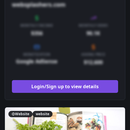
websplashers.com
MONTHLY INCOME
MONTHLY VIEWS
$356
90.1K
MONETIZATION
ASKING PRICE
Google AdSense
$12,600
Login/Sign up to view details
Website
website