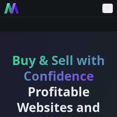
Buy & Sell with
Confidence
Profitable
Websites and