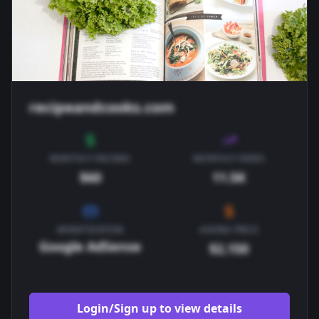
recipeandcooks.com
MONTHLY INCOME
MONTHLY VIEWS
$60
11.5K
MONETIZATION
ASKING PRICE
Google AdSense
$2,150
Login/Sign up to view details