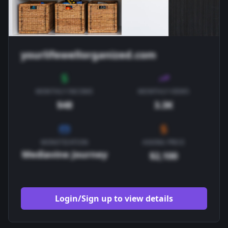
yourlifewellorganized.com
MONTHLY INCOME
MONTHLY VIEWS
$48
3.3K
MONETIZATION
ASKING PRICE
Mediavine Journey
$2,100
Login/Sign up to view details