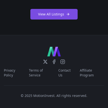
View All Listings
Privacy
Terms of
Contact
Affiliate
Policy
Service
Us
Program
© 2025 MotionInvest. All rights reserved.