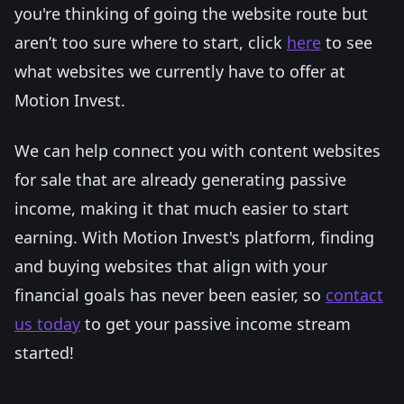
you're thinking of going the website route but
aren’t too sure where to start, click
here
to see
what websites we currently have to offer at
Motion Invest.
We can help connect you with content websites
for sale that are already generating passive
income, making it that much easier to start
earning. With Motion Invest's platform, finding
and buying websites that align with your
financial goals has never been easier, so
contact
us today
to get your passive income stream
started!