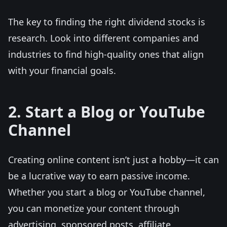
The key to finding the right dividend stocks is
research. Look into different companies and
industries to find high-quality ones that align
with your financial goals.
2. Start a Blog or YouTube
Channel
Creating online content isn’t just a hobby—it can
be a lucrative way to earn passive income.
Whether you start a blog or YouTube channel,
you can monetize your content through
advertising, sponsored posts, affiliate