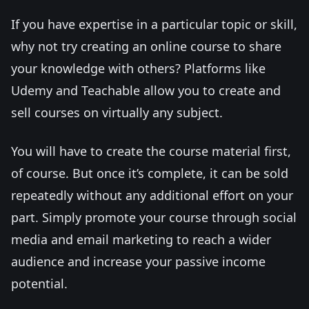
If you have expertise in a particular topic or skill,
why not try creating an online course to share
your knowledge with others? Platforms like
Udemy and Teachable allow you to create and
sell courses on virtually any subject.
You will have to create the course material first,
of course. But once it’s complete, it can be sold
repeatedly without any additional effort on your
part. Simply promote your course through social
media and email marketing to reach a wider
audience and increase your passive income
potential.