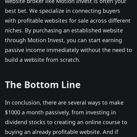
website broker like Motion Invest is often your
best bet. We specialize in connecting buyers
with profitable websites for sale across different
niches. By purchasing an established website
through Motion Invest, you can start earning
passive income immediately without the need to
build a website from scratch.
The Bottom Line
In conclusion, there are several ways to make
$1000 a month passively, from investing in
dividend stocks to creating an online course to
buying an already profitable website. And if