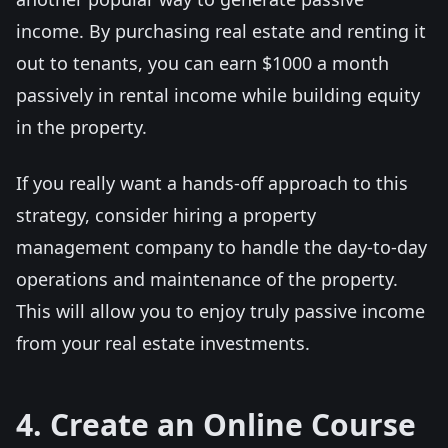
income. By purchasing real estate and renting it
out to tenants, you can earn $1000 a month
passively in rental income while building equity
in the property.
If you really want a hands-off approach to this
strategy, consider hiring a property
management company to handle the day-to-day
operations and maintenance of the property.
This will allow you to enjoy truly passive income
from your real estate investments.
4. Create an Online Course