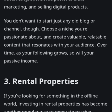
marketing, and selling digital products.
You don’t want to start just any old blog or
channel, though. Choose a niche you’re
passionate about, and create valuable, relatable
content that resonates with your audience. Over
time, as your following grows, so will your
passive income.
3. Rental Properties
If you’re looking for something in the offline
world, investing in rental properties has become
another popular way to generate passive