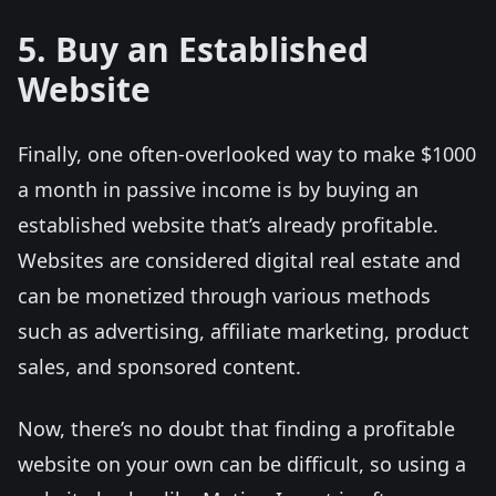
5. Buy an Established
Website
Finally, one often-overlooked way to make $1000
a month in passive income is by buying an
established website that’s already profitable.
Websites are considered digital real estate and
can be monetized through various methods
such as advertising, affiliate marketing, product
sales, and sponsored content.
Now, there’s no doubt that finding a profitable
website on your own can be difficult, so using a