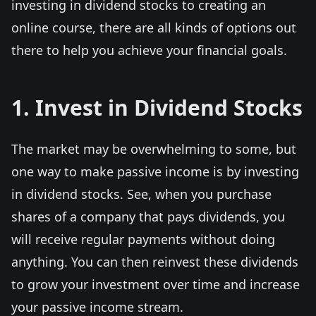
investing in dividend stocks to creating an
online course, there are all kinds of options out
there to help you achieve your financial goals.
1. Invest in Dividend Stocks
The market may be overwhelming to some, but
one way to make passive income is by investing
in dividend stocks. See, when you purchase
shares of a company that pays dividends, you
will receive regular payments without doing
anything. You can then reinvest these dividends
to grow your investment over time and increase
your passive income stream.