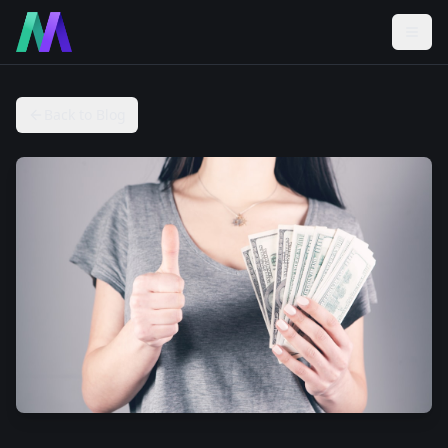
Back to Blog