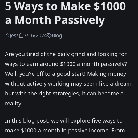
5 Ways to Make $1000
a Month Passively
Jess
7/16/2024
Blog
Are you tired of the daily grind and looking for
ways to earn around $1000 a month passively?
Well, you’re off to a good start! Making money
without actively working may seem like a dream,
but with the right strategies, it can become a
reality.
In this blog post, we will explore five ways to
make $1000 a month in passive income. From